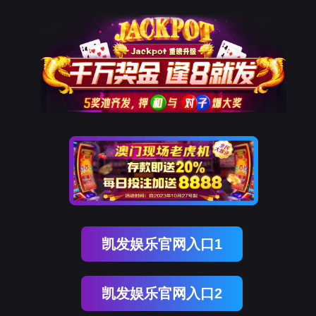
Ezpay
rry, The page you visited is 
Go Back
Go To Entrance