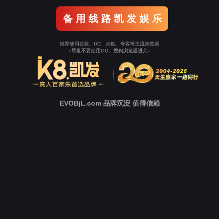
o To Entrance！